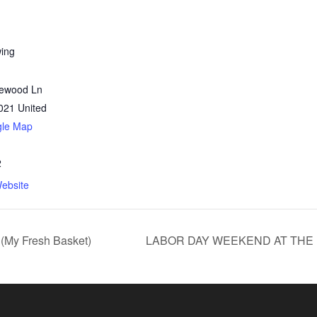
wing
lewood Ln
021
United
gle Map
2
ebsite
(My Fresh Basket)
LABOR DAY WEEKEND AT THE