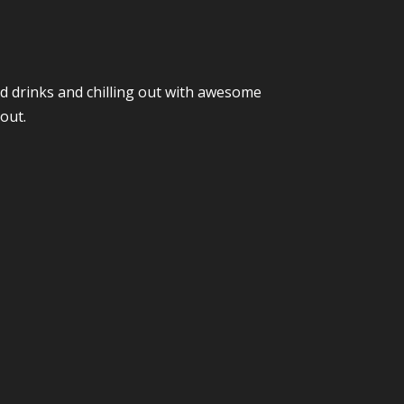
nd drinks and chilling out with awesome
out.