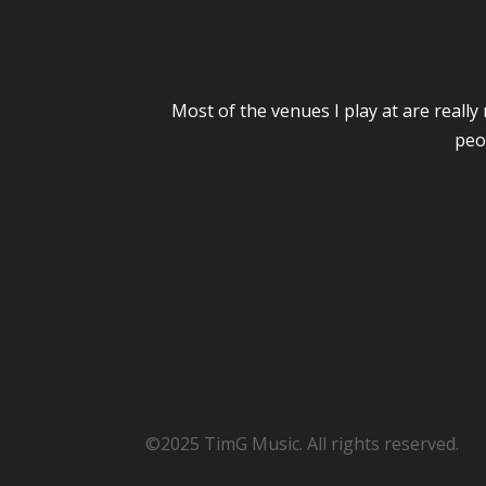
Most of the venues I play at are reall
peo
©2025 TimG Music. All rights reserved.