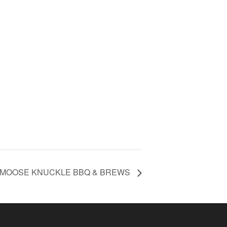
 MOOSE KNUCKLE BBQ & BREWS