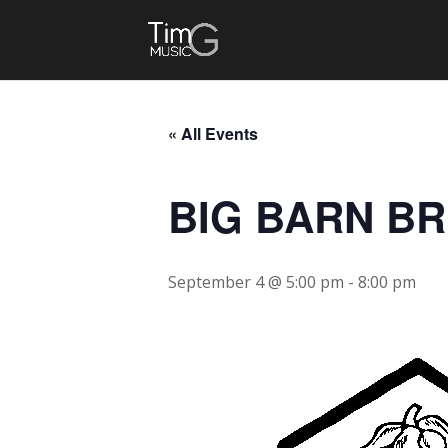
« All Events
BIG BARN B
September 4 @ 5:00 pm
-
8:00 pm