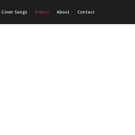
Cover Songs
Events
About
Contact