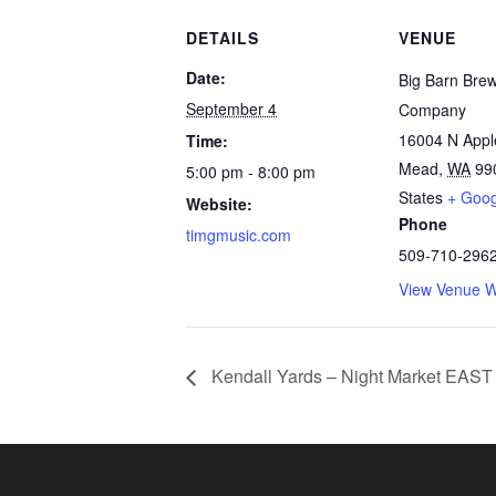
DETAILS
VENUE
Date:
Big Barn Bre
September 4
Company
16004 N App
Time:
Mead
,
WA
99
5:00 pm - 8:00 pm
States
+ Goo
Website:
Phone
timgmusic.com
509-710-296
View Venue W
Kendall Yards – Night Market EAST 