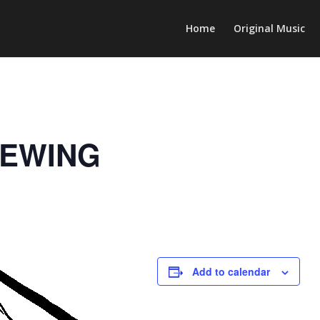
Home
Original Music
REWING
Add to calendar