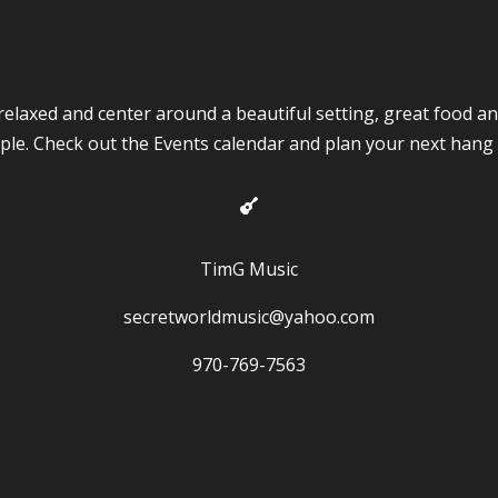
y relaxed and center around a beautiful setting, great food a
ple. Check out the Events calendar and plan your next hang 

TimG Music
secretworldmusic@yahoo.com
970-769-7563