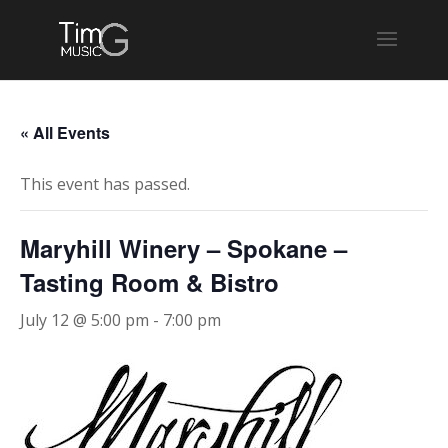
« All Events
This event has passed.
Maryhill Winery – Spokane –
Tasting Room & Bistro
July 12 @ 5:00 pm
-
7:00 pm