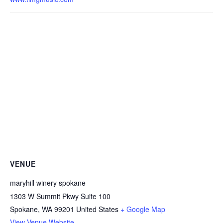
VENUE
maryhill winery spokane
1303 W Summit Pkwy Suite 100
Spokane
,
WA
99201
United States
+ Google Map
View Venue Website