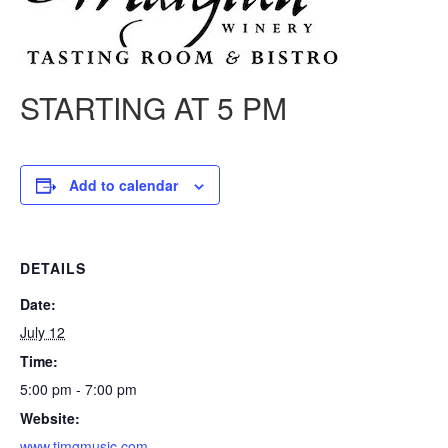
STARTING AT 5 PM
Add to calendar
DETAILS
Date:
July 12
Time:
5:00 pm - 7:00 pm
Website:
www.timgmusic.com