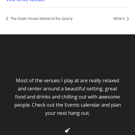
The Scale House Market at the Quarry
Millie’s
Most of the venues I play at are really relaxed
and center around a beautiful setting, great
food and drinks and chilling out with awesome
people. Check out the Events calendar and plan
your next hang out.
