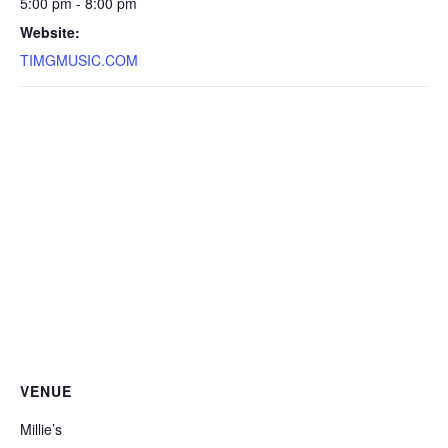
5:00 pm - 8:00 pm
Website:
TIMGMUSIC.COM
VENUE
Millie’s