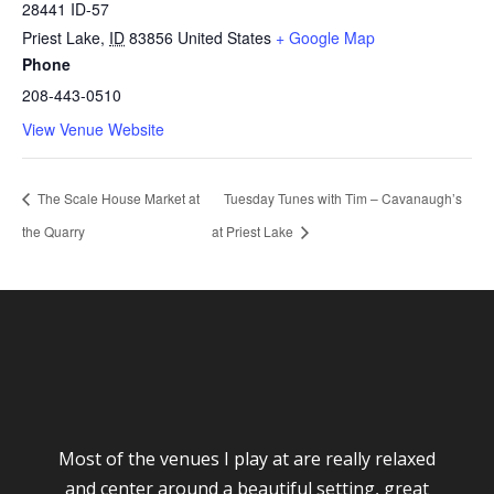
28441 ID-57
Priest Lake
,
ID
83856
United States
+ Google Map
Phone
208-443-0510
View Venue Website
The Scale House Market at
Tuesday Tunes with Tim – Cavanaugh’s
the Quarry
at Priest Lake
Most of the venues I play at are really relaxed
and center around a beautiful setting, great