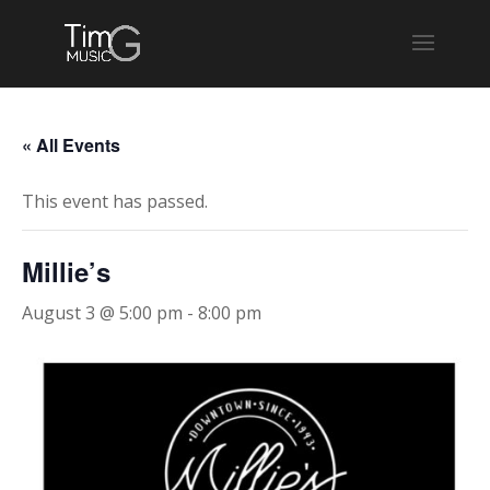
« All Events
This event has passed.
Millie’s
August 3 @ 5:00 pm
-
8:00 pm