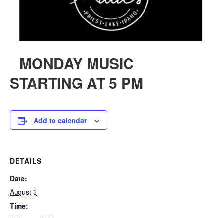
MONDAY MUSIC
STARTING AT 5 PM
Add to calendar
DETAILS
Date:
August 3
Time: