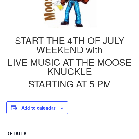
START THE 4TH OF JULY
WEEKEND with
LIVE MUSIC AT THE MOOSE
KNUCKLE
STARTING AT 5 PM
Add to calendar
DETAILS