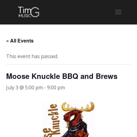
« All Events
This event has passed.
Moose Knuckle BBQ and Brews
July 3 @ 5:00 pm
-
9:00 pm