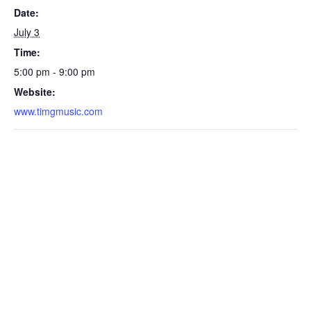
Date:
July 3
Time:
5:00 pm - 9:00 pm
Website:
www.timgmusic.com