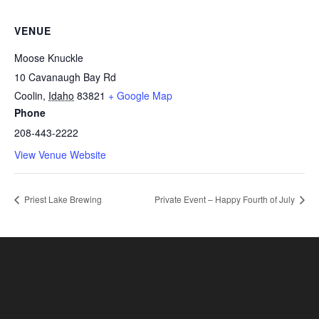
VENUE
Moose Knuckle
10 Cavanaugh Bay Rd
Coolin
,
Idaho
83821
+ Google Map
Phone
208-443-2222
View Venue Website
Priest Lake Brewing
Private Event – Happy Fourth of July