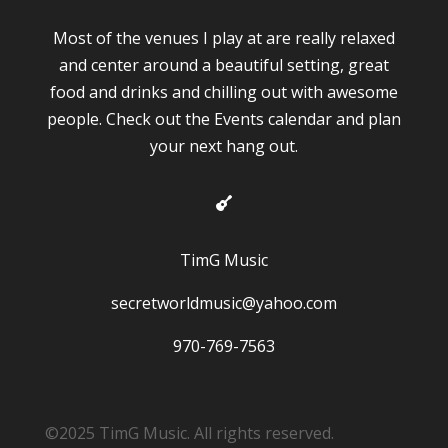
Most of the venues I play at are really relaxed
and center around a beautiful setting, great
food and drinks and chilling out with awesome
people. Check out the Events calendar and plan
your next hang out.

TimG Music
secretworldmusic@yahoo.com
970-769-7563
©2025 TimG Music. All rights reserved.