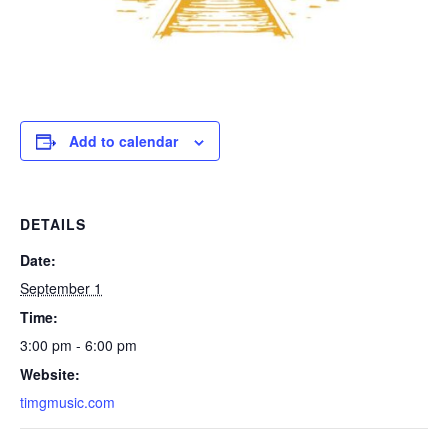
Add to calendar
DETAILS
Date:
September 1
Time:
3:00 pm - 6:00 pm
Website:
timgmusic.com