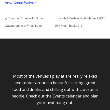
View Venue Website
Tuesday Tunes with Tim –
Kendall Yards – Night Market EAST
Cavanaugh’s at Priest Lake
(My Fresh Basket)
Most of the venues I play at are really relaxed
and center around a beautiful setting, great
food and drinks and chilling out with awesome
people. Check out the Events calendar and plan
your next hang out.