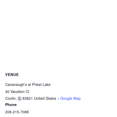
VENUE
Cavanaugh’s at Priest Lake
40 Vacation Ct
Coolin
,
ID
83821
United States
+ Google Map
Phone
208-215-7088