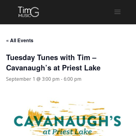
« All Events
Tuesday Tunes with Tim –
Cavanaugh’s at Priest Lake
September 1 @ 3:00 pm
-
6:00 pm