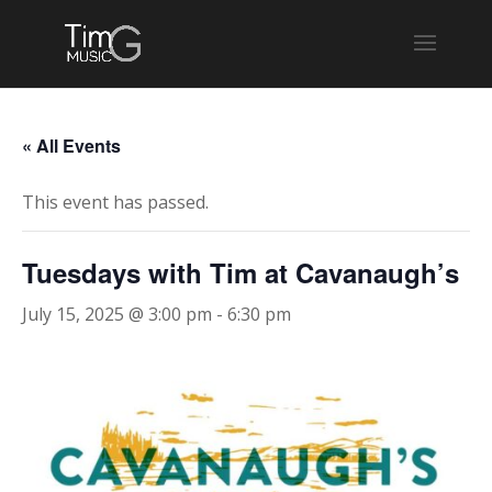
« All Events
This event has passed.
Tuesdays with Tim at Cavanaugh’s
July 15, 2025 @ 3:00 pm
-
6:30 pm