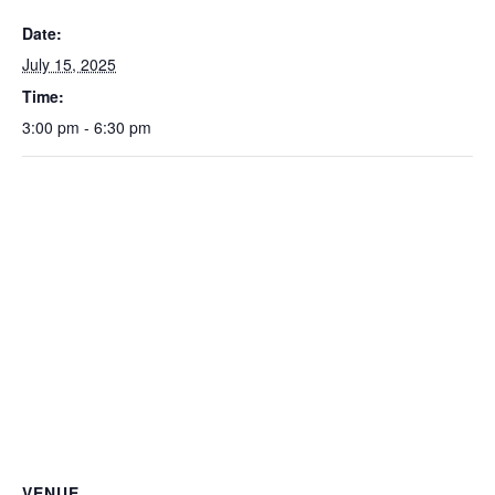
Date:
July 15, 2025
Time:
3:00 pm - 6:30 pm
VENUE