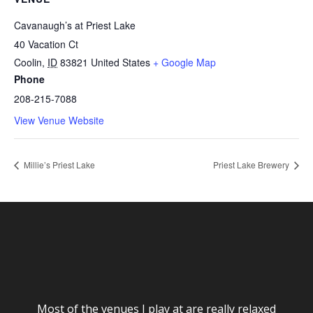
Cavanaugh’s at Priest Lake
40 Vacation Ct
Coolin
,
ID
83821
United States
+ Google Map
Phone
208-215-7088
View Venue Website
Millie’s Priest Lake
Priest Lake Brewery
Most of the venues I play at are really relaxed