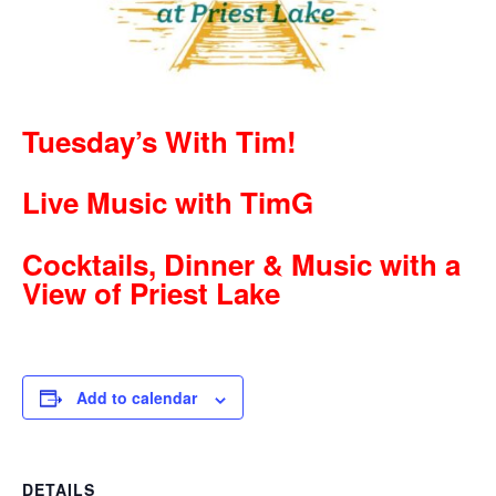
Tuesday’s With Tim!
Live Music with TimG
Cocktails, Dinner & Music with a
View of Priest Lake
Add to calendar
DETAILS